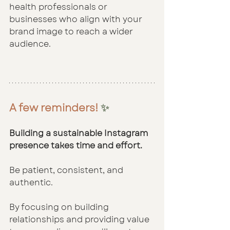
health professionals or 
businesses who align with your 
brand image to reach a wider 
audience.
A few reminders!
 ✨
Building a sustainable Instagram 
presence takes time and effort.
Be patient, consistent, and 
authentic. 
By focusing on building 
relationships and providing value 