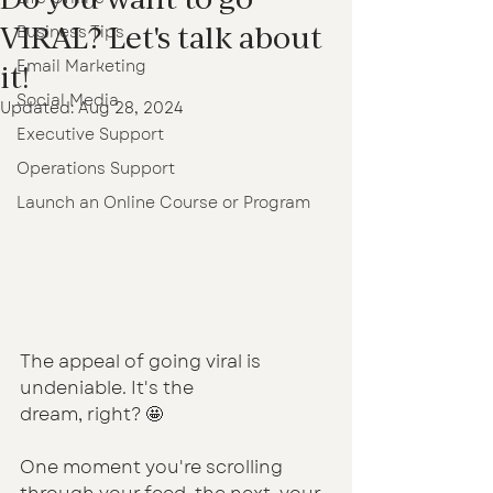
VIRAL? Let's talk about
Business Tips
Email Marketing
it!
Social Media
Updated:
Aug 28, 2024
Executive Support
Operations Support
Launch an Online Course or Program
The appeal of going viral is 
undeniable. It's the 
dream, right? 🤩
One moment you're scrolling 