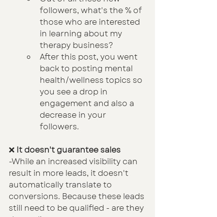
followers, what's the % of 
those who are interested 
in learning about my 
therapy business?
After this post, you went 
back to posting mental 
health/wellness topics so 
you see a drop in 
engagement and also a 
decrease in your 
followers.
❌ 
It doesn't guarantee sales
-While an increased visibility can 
result in more leads, it doesn't 
automatically translate to 
conversions. Because these leads 
still need to be qualified - are they 