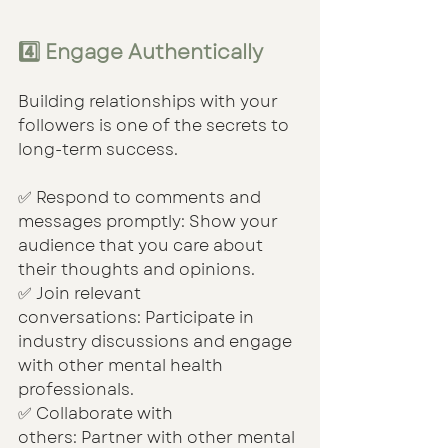
4️⃣ Engage Authentically
Building relationships with your 
followers is one of the secrets to 
long-term success.
✅ Respond to comments and 
messages promptly: Show your 
audience that you care about 
their thoughts and opinions.
✅ Join relevant 
conversations: Participate in 
industry discussions and engage 
with other mental health 
professionals.
✅ Collaborate with 
others: Partner with other mental 