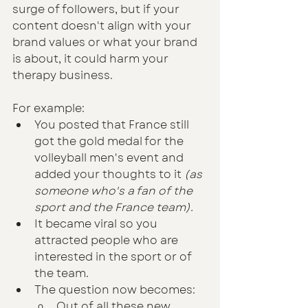
surge of followers, but if your 
content doesn't align with your 
brand values or what your brand 
is about, it could harm your 
therapy business.
For example:
You posted that France still 
got the gold medal for the 
volleyball men's event and 
added your thoughts to it
 (as 
someone who's a fan of the 
sport and the France team).
It became viral so you 
attracted people who are 
interested in the sport or of 
the team.
The question now becomes:
Out of all these new 