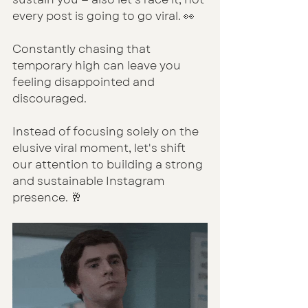
every post is going to go viral. 👀
Constantly chasing that 
temporary high can leave you 
feeling disappointed and 
discouraged.
Instead of focusing solely on the 
elusive viral moment, let's shift 
our attention to building a strong 
and sustainable Instagram 
presence. 🥂