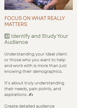
FOCUS ON WHAT REALLY 
MATTERS
1️⃣ Identify and Study Your 
Audience
Understanding your ideal client 
or those who you want to help 
and work with is more than just 
knowing their demographics. 
It's about truly understanding 
their needs, pain points, and 
aspirations. ✍️
Create detailed audience 