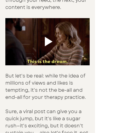
through your feed, the next, your 
content is everywhere. 
But let's be real: while the idea of 
millions of views and likes is 
tempting, it's not the be-all and 
end-all for your therapy practice.
Sure, a viral post can give you a 
quick jump, but it's like a sugar 
rush—it's exciting, but it doesn't 
sustain you — also let's face it, not 