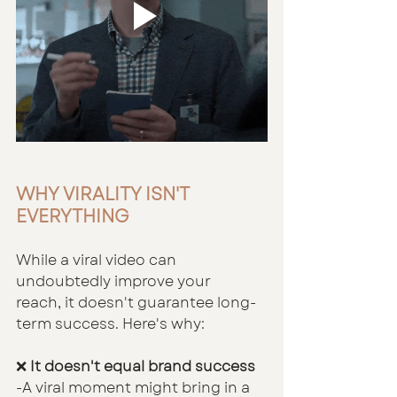
WHY VIRALITY ISN'T 
EVERYTHING
While a viral video can 
undoubtedly improve your 
reach, it doesn't guarantee long-
term success. Here's why:
❌
 It doesn't equal brand success
-A viral moment might bring in a 