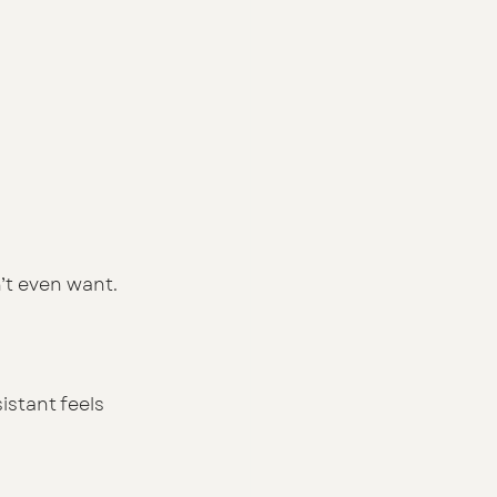
n’t even want. 
istant feels 