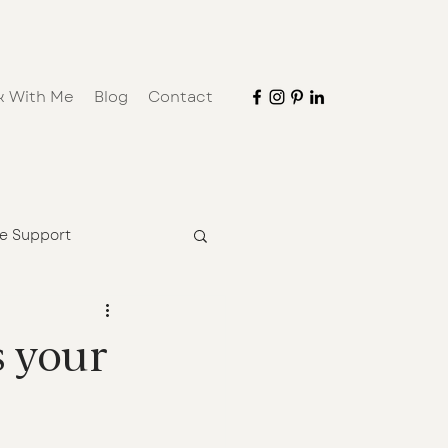
k With Me
Blog
Contact
ve Support
s your