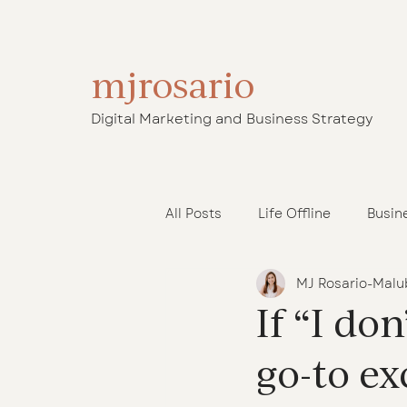
mjrosario
Digital Marketing and Business Strategy
All Posts
Life Offline
Busin
MJ Rosario-Malu
Operations Support
Launc
If “I do
go-to ex