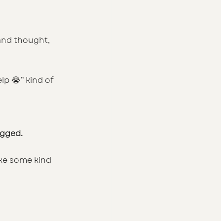
and thought,
p 😭” kind of 
agged.
ike some kind 