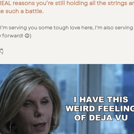
EAL reasons you’re still holding all the strings 
ke such a battle.
I’m serving you some tough love here, I’m also serving 
 forward! 😉)
👇