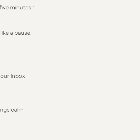
five minutes,” 
like a pause.
our inbox 
ings calm 