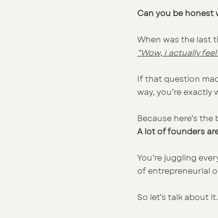
Can you be honest w
When was the last t
“Wow, I actually fee
If that question mad
way, you’re exactly w
Because here’s the b
A lot of founders a
You’re juggling ever
of entrepreneurial 
So let’s talk about it.