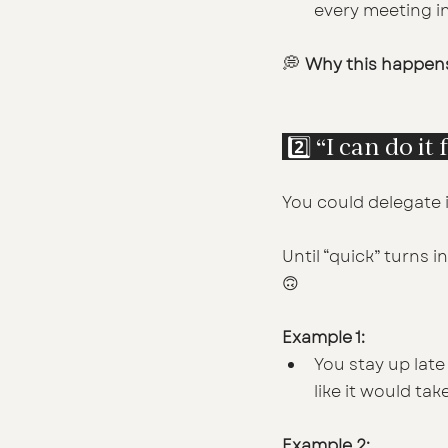
every meeting in
💭 
Why this happen
 2️⃣ “I can do i
You could delegate it
Until “quick” turns i
🙃
Example 1:
You stay up late 
like it would tak
Example 2: