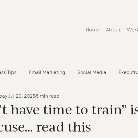
Home
About
Wor
ess Tips
Email Marketing
Social Media
Executi
bay
Jul 20, 2025
5 min read
h an Online Course or Program
n’t have time to train” i
cuse… read this