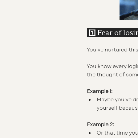
 1️⃣ Fear of los
You’ve nurtured this
You know every login
the thought of some
Example 1:
Maybe you’ve dra
yourself because
Example 2:
Or that time yo