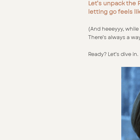
Let’s unpack the R
letting go feels li
(And heeeyyy, while 
There’s always a way
Ready? Let’s dive in. 