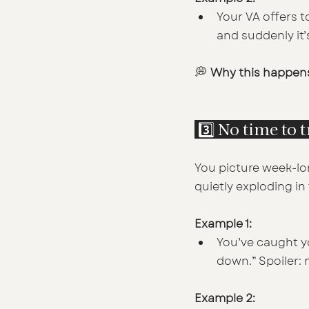
Your VA offers to
and suddenly it’
💭 
Why this happen
 3️⃣ No time to 
You picture week-lo
quietly exploding i
Example 1:
You’ve caught yo
down.” Spoiler:
Example 2: