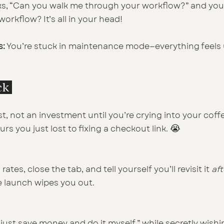
ks, “Can you walk me through your workflow?” and you
rkflow? It’s all in your head!
s:
 You’re stuck in maintenance mode—everything feels 
ck 
ost, not an investment until you’re crying into your coff
😭
 you just lost to fixing a checkout link. 
ates, close the tab, and tell yourself you’ll revisit it 
aft
e launch wipes you out.
ll just save money and do it myself,” while secretly wish