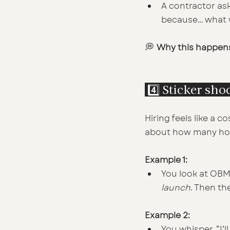
A contractor as
because… what wo
💭 
Why this happen
 4️⃣ Sticker sho
Hiring feels like a c
about how many hours
Example 1:
You look at OBM r
launch
. Then th
Example 2:
You whisper, “I’