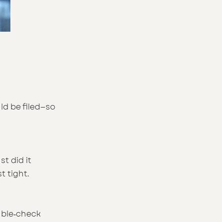
ld be filed—so 
t did it 
t tight.
uble‑check 