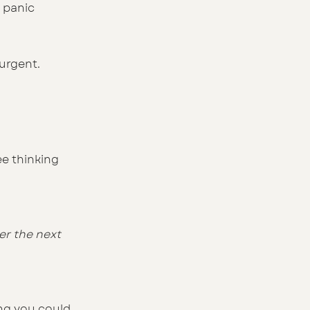
 panic 
urgent.
ee thinking 
er the next 
ing you could 