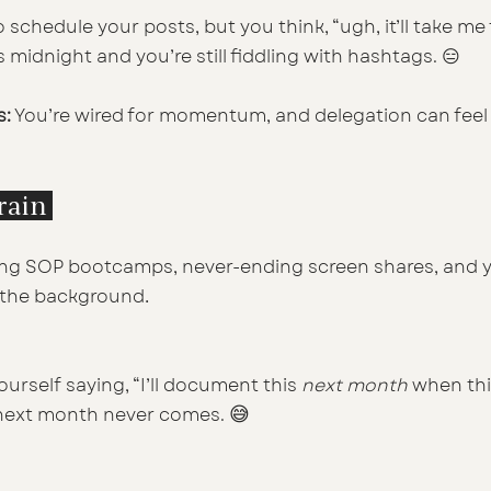
 schedule your posts, but you think, “ugh, it’ll take me 
s midnight and you’re still fiddling with hashtags. 😑
s:
 You’re wired for momentum, and delegation can feel 
train 
ng SOP bootcamps, never-ending screen shares, and y
.
n the background
urself saying, “I’ll document this 
next month
 when th
😅
 next month never comes. 