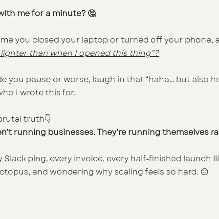
ith me for a minute? 🤔
ime you closed your laptop or turned off your phone, 
l lighter than when I opened this thing”?
e you pause or worse, laugh in that “haha… but also hel
ho I wrote this for.
rutal truth👇
ren’t running businesses. They’re running themselves r
y Slack ping, every invoice, every half‑finished launch l
octopus, and wondering why scaling feels so hard. 😑
 