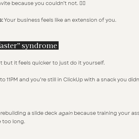
vite because you couldn’t not. 🤷‍♀️
s:
 Your business feels like an extension of you.
t faster” syndrome 
 but it feels quicker to just do it yourself.
nto 11PM and you’re still in ClickUp with a snack you did
rebuilding a slide deck 
again
 because training your ass
e too long.