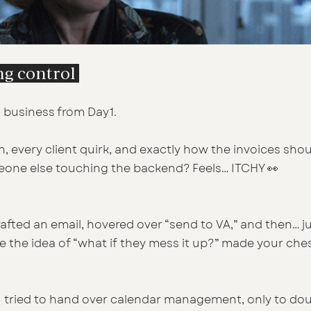
ing control 
 business from Day 1. 
, every client quirk, and exactly how the invoices shou
one else touching the backend? Feels… ITCHY 👀
fted an email, hovered over “send to VA,” and then… jus
 the idea of “what if they mess it up?” made your ches
u tried to hand over calendar management, only to do