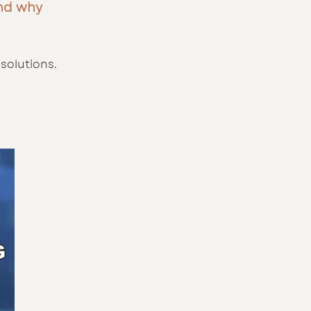
and why 
solutions. 