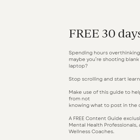
FREE 30 days
Spending hours overthinking
maybe you’re shooting blank 
laptop?
Stop scrolling and start learn
Make use of this guide to hel
from not
knowing what to post in the
A FREE Content Guide exclusiv
Mental Health Professionals,
Wellness Coaches.