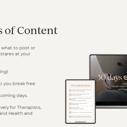
 of Content
 what to post or
stares at your
ing!
p you break free
 coming days.
ely for Therapists,
 and Health and