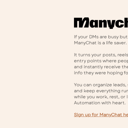
If your DMs are busy but
ManyChat is a life saver.
It turns your posts, reel
entry points where pe
and instantly receive the
info they were hoping fo
You can organize leads,
and keep everything ru
while you work, rest, or li
Automation with heart.
Sign up for ManyChat he