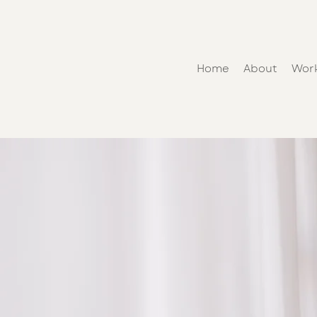
Home
About
Wor