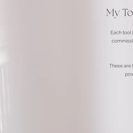
My To
Each tool h
commissio
These are 
pow