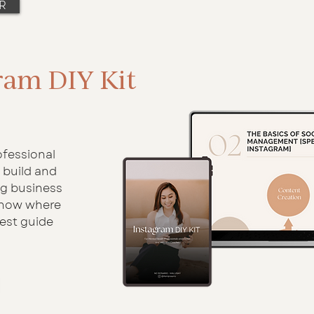
R
ram DIY Kit
ofessional
 build and
ng business
know where
best guide