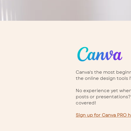
Canva's the most beginne
the online design tools I
No experience yet when
posts or presentations?
covered!
Sign up for Canva PRO h