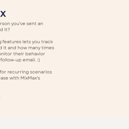
rson you've sent an
d it?
 features lets you track
ed it and how many times
onitor their behavior
 follow-up email. :)
for recurring scenarios
ase with MixMax's
.