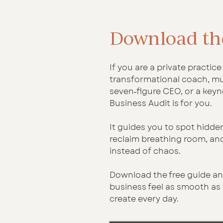
Download th
If you are a private practic
transformational coach, mul
seven‑figure CEO, or a keyn
Business Audit is for you.
It guides you to spot hidde
reclaim breathing room, and
instead of chaos.
Download the free guide an
business feel as smooth as
create every day.