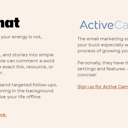
 your energy is not,
The email marketing so
your buck especially wh
process of growing your
s, and stories into simple
ople can comment a word
Personally, they have 
 exact link, resource, or
settings and features -
r.
concise!
 send targeted follow-ups,
Sign up for Active Ca
nning in the background
ve your life offline.
re.