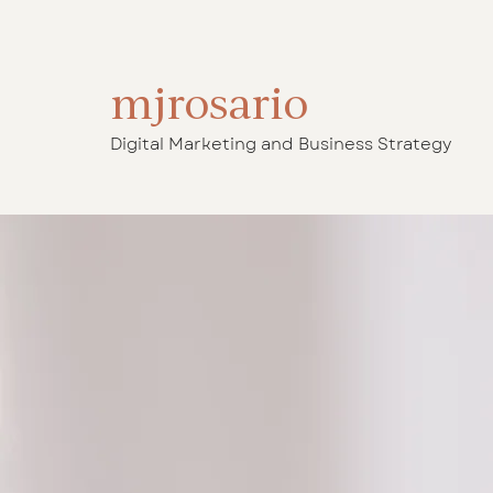
mjrosario
Digital Marketing and Business Strategy