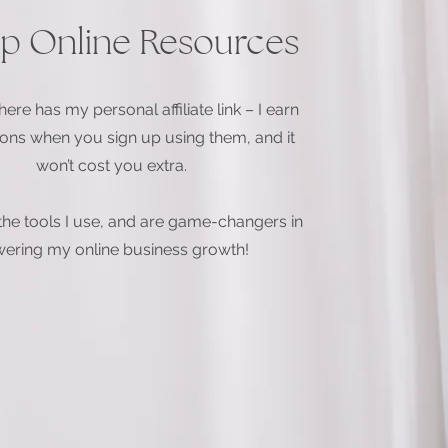
p Online Resources
ere has my personal affiliate link – I earn
ns when you sign up using them, and it
won’t cost you extra.
the tools I use, and are game-changers in
ering my online business growth!