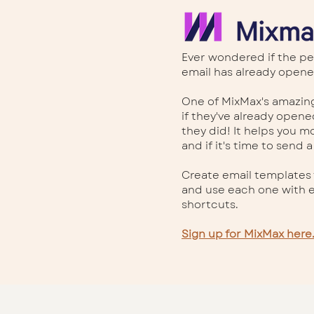
Ever wondered if the pe
email has already opene
One of MixMax's amazing
if they've already open
they did! It helps you m
and if it's time to send a
Create email templates 
and use each one with e
shortcuts.
Sign up for MixMax here