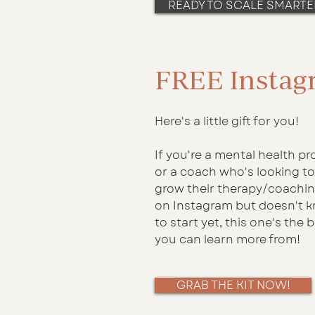
READY TO SCALE SMARTE
FREE Instag
Here's a little gift for you!
If you're a mental health pr
or a coach who's looking to
grow their therapy/coachi
on Instagram but doesn't 
to start yet, this one's the 
you can learn more from!
GRAB THE KIT NOW!