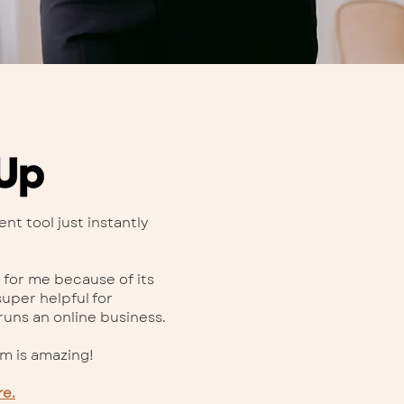
t tool just instantly
 for me because of its
super helpful for
uns an online business.
am is amazing!
re.