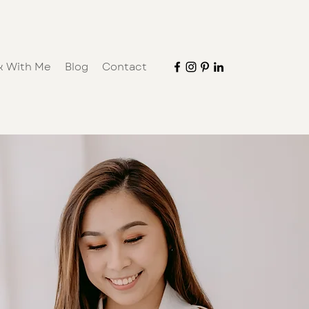
k With Me
Blog
Contact