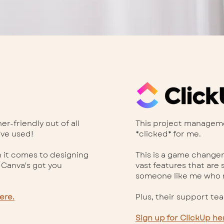
r-friendly out of all
This project managemen
've used!
*clicked* for me.
 it comes to designing
This is a game changer
 Canva's got you
vast features that are 
someone like me who r
ere.
Plus, their support te
Sign up for ClickUp he