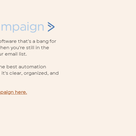
ftware that's a bang for
en you're still in the
 email list.
the best automation
 it's clear, organized, and
mpaign here.