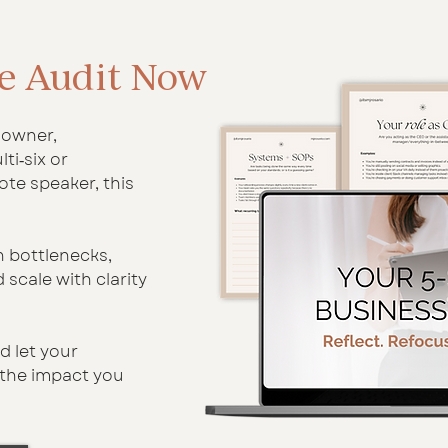
e Audit Now
e owner,
ti‑six or
ote speaker, this
n bottlenecks,
 scale with clarity
d let your
 the impact you