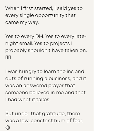
When I first started, I said yes to 
every single opportunity that 
came my way. 
Yes to every DM. Yes to every late-
night email. Yes to projects I 
probably shouldn’t have taken on. 
🤷‍♀️
I was hungry to learn the ins and 
outs of running a business, and it 
was an answered prayer that 
someone believed in me and that 
I had what it takes.
But under that gratitude, there 
was a low, constant hum of fear. 
😣