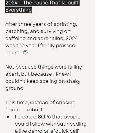
2024 — The Pause That Rebuilt 
Everything
After three years of sprinting, 
patching, and surviving on 
caffeine and adrenaline, 2024 
was the year I finally pressed 
pause. 🖐
Not because things were falling 
apart, but because I knew I 
couldn’t keep scaling on shaky 
ground.
This time, instead of chasing 
“more,” I rebuilt:
I created 
SOPs
 that people 
could follow without needing 
a live demo or a 'quick call' 