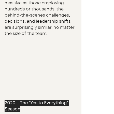
massive as those employing 
hundreds or thousands, the 
behind-the-scenes challenges, 
decisions, and leadership shifts 
are surprisingly similar, no matter 
the size of the team.
2020 — The “Yes to Everything” 
Season