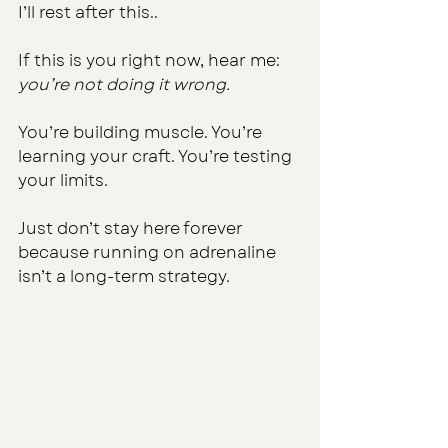
I’ll rest after this..
If this is you right now, hear me: 
you’re not doing it wrong.
You’re building muscle. You’re 
learning your craft. You’re testing 
your limits.
Just don’t stay here forever 
because running on adrenaline 
isn’t a long-term strategy.