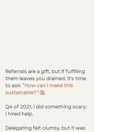
Referrals are a gift, but if fulfilling 
them leaves you drained, it’s time 
to ask: 
“How can I make this 
sustainable?” 🤔
Q4 of 2021, I did something scary: 
I hired help.
Delegating felt clumsy, but it was 