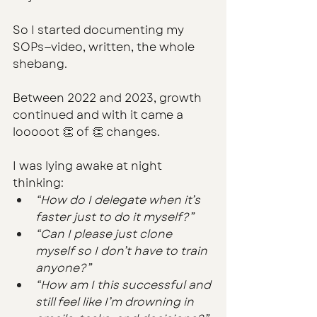
So I started documenting my 
SOPs—video, written, the whole 
shebang.
Between 2022 and 2023, growth 
continued and with it came a 
looooot 👏 of 👏 changes. 
I was lying awake at night 
thinking:
“How do I delegate when it’s 
faster just to do it myself?”
“Can I please just clone 
myself so I don’t have to train 
anyone?”
“How am I this successful and 
still feel like I’m drowning in 