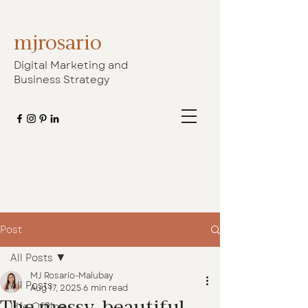
mjrosario
Digital Marketing and
Business Strategy
Post
All Posts
MJ Rosario-Malubay
All Posts
Aug 17, 2025
6 min read
The messy, beautiful
Life Offline