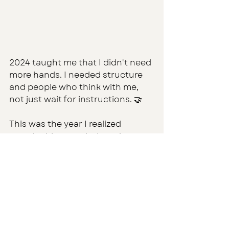
2024 taught me that I didn't need 
more hands. I needed structure 
and people who think with me, 
not just wait for instructions. 🤝
This was the year I realized 
sustainable growth doesn’t come 
from adding more to your plate. 
It comes from finally setting the 
table so others can eat with you.
2025 — The Year of Intentional 
Scale (Coming Next…)