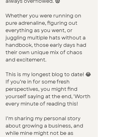
always overflowed. 😨
Whether you were running on 
pure adrenaline, figuring out 
everything as you went, or 
juggling multiple hats without a 
handbook, those early days had 
their own unique mix of chaos 
and excitement.
This is my longest blog to date! 😂 
If you’re in for some fresh 
perspectives, you might find 
yourself saying at the end, 'Worth 
every minute of reading this!
I’m sharing my personal story 
about growing a business, and 
while mine might not be as 