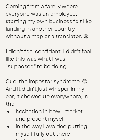
Coming from a family where 
everyone was an employee, 
starting my own business felt
 like 
landing in another country 
without a map or a translator. 😩
I didn’t feel confident. I didn’t feel 
like this was what I was 
“supposed” to be doing.
Cue: the impostor syndrome. 😒 
And it didn’t just whisper in my 
ear, it showed up everywhere, in 
the 
hesitation in how I market 
and present myself
in the way I avoided putting 
myself fully out there