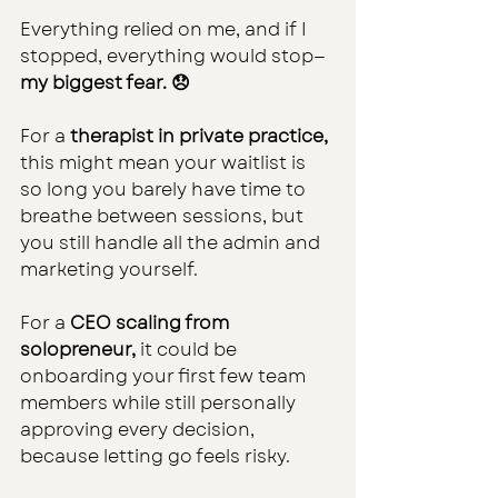
Everything relied on me, and if I 
stopped, everything would stop—
my biggest fear. 😞
For a 
therapist in private practice, 
this might mean your waitlist is 
so long you barely have time to 
breathe between sessions, but 
you still handle all the admin and 
marketing yourself.
For a
 CEO scaling from 
solopreneur,
 it could be 
onboarding your first few team 
members while still personally 
approving every decision, 
because letting go feels risky.