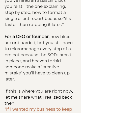
you’ve hired an assistant, but 
you’re still the one explaining, 
step by step, how to format a 
single client report because “it’s 
faster than re-doing it later.”
For a CEO or founder,
 new hires 
are onboarded, but you still have 
to micromanage every step of a 
project because the SOPs aren’t 
in place, and heaven forbid 
someone make a “creative 
mistake” you’ll have to clean up 
later.
If this is where you are right now, 
let me share what I realized back 
then:
"If I wanted my business to keep 