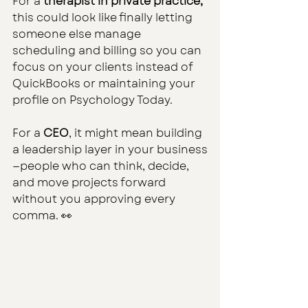
For a 
therapist in private practice,
this could look like finally letting 
someone else manage 
scheduling and billing so you can 
focus on your clients instead of 
QuickBooks or maintaining your 
profile on Psychology Today.
For a 
CEO
, it might mean building 
a leadership layer in your business
—people who can think, decide, 
and move projects forward 
without you approving every 
comma. 👀