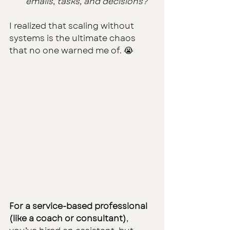
emails, tasks, and decisions?”
I realized that scaling without 
systems is the ultimate chaos 
that no one warned me of. 😭
For a service-based professional 
(like a coach or consultant)
, 