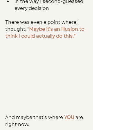
in the way I second-guessed 
every decision
There was even a point where I 
thought,
 "
Maybe it’s an illusion to 
think I could actually do this."
And maybe that’s where 
YOU 
are 
right now.