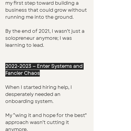
my first step toward building a 
business that could grow without 
running me into the ground.
By the end of 2021, I wasn’t just a 
solopreneur anymore; I was 
learning to lead.
2022-2023 — Enter Systems and 
Fancier Chaos
When I started hiring help, I 
desperately needed an 
onboarding system. 
My “wing it and hope for the best” 
approach wasn’t cutting it 
anymore.