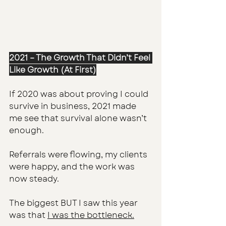
2021 – The Growth That Didn’t Feel 
Like Growth (At First)
If 2020 was about proving I could 
survive in business, 2021 made 
me see that survival alone wasn’t 
enough.
Referrals were flowing, my clients 
were happy, and the work was 
now steady.
The biggest BUT I saw this year 
was that 
I was the bottleneck.