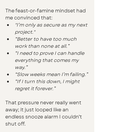
The feast-or-famine mindset had 
me convinced that:
"I’m only as secure as my next 
project."
“Better to have too much 
work than none at all.”
“I need to prove I can handle 
everything that comes my 
way.”
“Slow weeks mean I’m failing.”
“If I turn this down, I might 
regret it forever.”
That pressure never really went 
away; it just looped like an 
endless snooze alarm I couldn’t 
shut off.