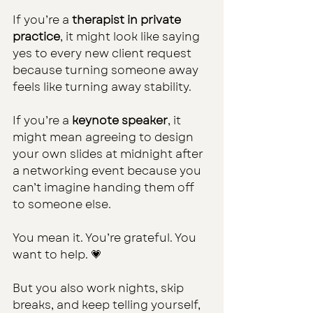
If you’re a 
therapist in private 
practice
, it might look like saying 
yes to every new client request 
because turning someone away 
feels like turning away stability.
If you’re a 
keynote speaker
, it 
might mean agreeing to design 
your own slides at midnight after 
a networking event because you 
can’t imagine handing them off 
to someone else.
You mean it. You’re grateful. You 
want to help. 💗
But you also work nights, skip 
breaks, and keep telling yourself, 