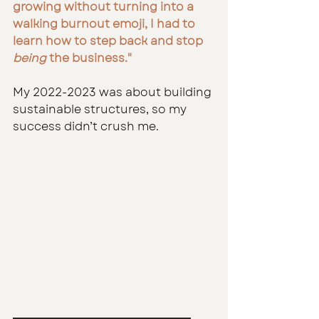
growing without turning into a 
walking burnout emoji, I had to 
learn how to step back and stop 
being
 the business."
My 2022-2023 was about building 
sustainable structures, so my 
success didn’t crush me.