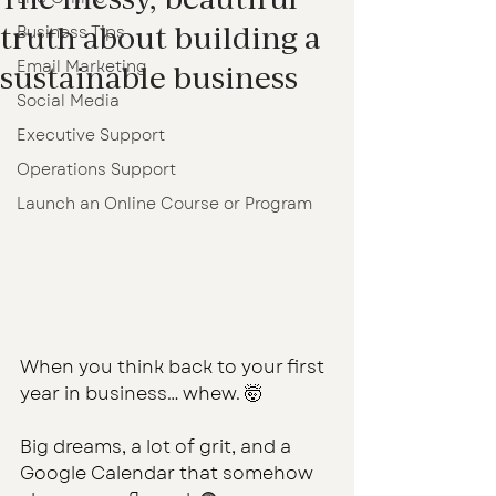
truth about building a
Business Tips
Email Marketing
sustainable business
Social Media
Executive Support
Operations Support
Launch an Online Course or Program
When you think back to your first 
year in business… whew. 🤯
Big dreams, a lot of grit, and a 
Google Calendar that somehow 