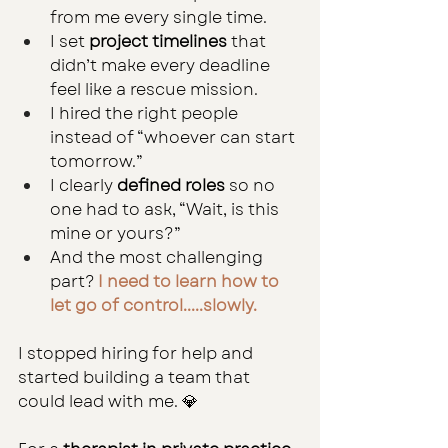
from me every single time.
I set 
project timelines
 that 
didn’t make every deadline 
feel like a rescue mission.
I hired the right people 
instead of “whoever can start 
tomorrow.”
I clearly 
defined roles
 so no 
one had to ask, “Wait, is this 
mine or yours?”
And the most challenging 
part? 
I need to learn how to 
let go of control.....slowly.
I stopped hiring for help and 
started building a team that 
could lead with me. 💎